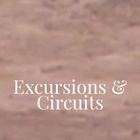
Excursions &
Circuits