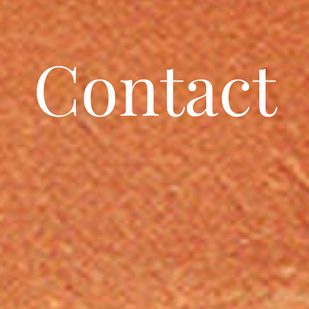
Contact